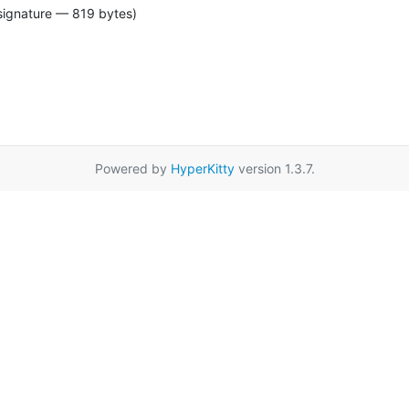
signature — 819 bytes)
Powered by
HyperKitty
version 1.3.7.