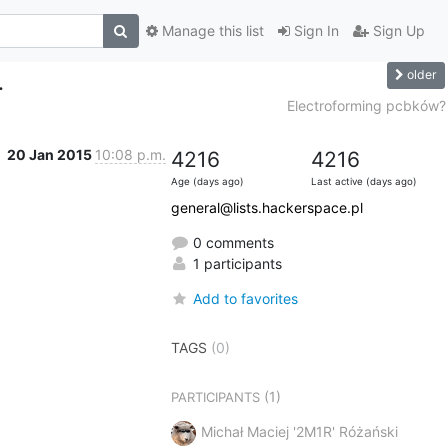
Manage this list
Sign In
Sign Up
older
.
Electroforming pcbków?
20 Jan 2015
10:08 p.m.
4216
4216
Age (days ago)
Last active (days ago)
general@lists.hackerspace.pl
0 comments
1 participants
Add to favorites
TAGS
(0)
(1)
PARTICIPANTS
Michał Maciej '2M1R' Różański