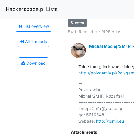
Hackerspace.pl Lists
newer
List overview
Fwd: Reminder - RIPE Atlas...
All Threads
Michał Maciej '2M1R' 
Download
http://polygamia.pl/Polyga
-- 

Pozdrawiam

Michał '2M1R' Różański

-------------------------------
xmpp: 2m1r@jabster.pl 

gg: 5616548

website: 
http://tumir.eu
Attachments: