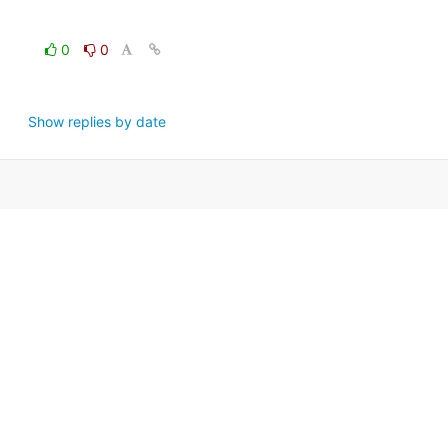
0
0
Show replies by date