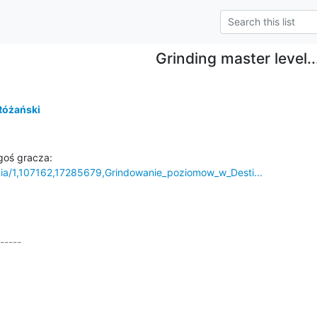
Grinding master level..
Różański
mia/1,107162,17285679,Grindowanie_poziomow_w_Desti...
-----
