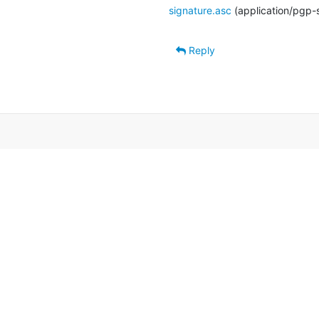
signature.asc
(application/pgp-
Reply