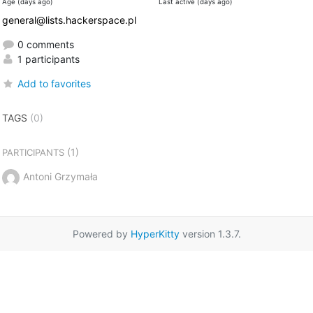
Age (days ago)
Last active (days ago)
general@lists.hackerspace.pl
0 comments
1 participants
Add to favorites
TAGS
(0)
(1)
PARTICIPANTS
Antoni Grzymała
Powered by
HyperKitty
version 1.3.7.