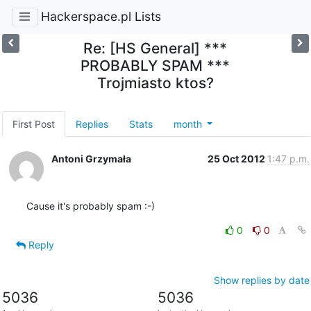
Hackerspace.pl Lists
Re: [HS General] ***
PROBABLY SPAM ***
Trojmiasto ktos?
First Post
Replies
Stats
month
Antoni Grzymała
25 Oct 2012
1:47 p.m.
Cause it's probably spam :-)
0
0
Reply
Show replies by date
5036
5036