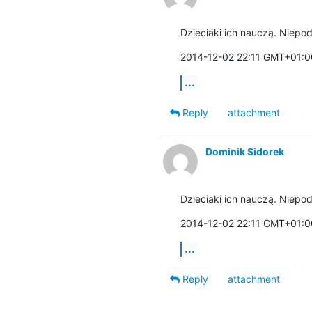
Dzieciaki ich nauczą. Niepod
2014-12-02 22:11 GMT+01:00
...
Reply
attachment
Dominik Sidorek
Dzieciaki ich nauczą. Niepod
2014-12-02 22:11 GMT+01:00
...
Reply
attachment