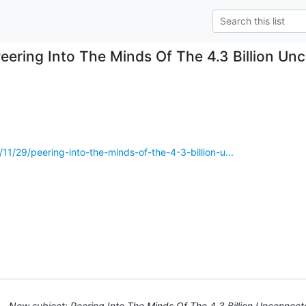
eering Into The Minds Of The 4.3 Billion U
11/29/peering-into-the-minds-of-the-4-3-billion-u...
New subject: Peering Into The Minds Of The 4.3 Billion Unconnec