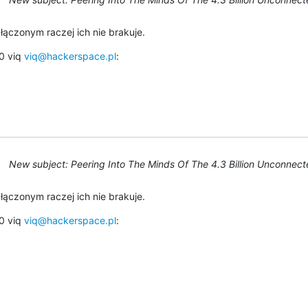
łączonym raczej ich nie brakuje.
 viq 
viq@hackerspace.pl
:
New subject: Peering Into The Minds Of The 4.3 Billion Unconnec
łączonym raczej ich nie brakuje.
 viq 
viq@hackerspace.pl
: