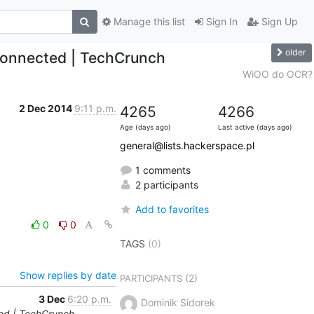
Manage this list
Sign In
Sign Up
older
nconnected | TechCrunch
WiOO do OCR?
2 Dec 2014
9:11 p.m.
4265
4266
Age (days ago)
Last active (days ago)
general@lists.hackerspace.pl
1 comments
2 participants
Add to favorites
0
0
TAGS
(0)
Show replies by date
(2)
PARTICIPANTS
3 Dec
6:20 p.m.
Dominik Sidorek
ted | TechCrunch