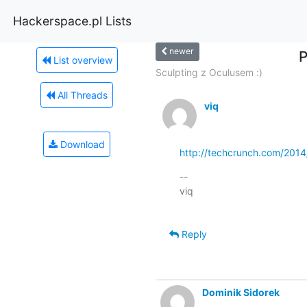
Hackerspace.pl Lists
newer
P
List overview
Sculpting z Oculusem :)
All Threads
viq
Download
http://techcrunch.com/2014/
-- 

viq

Reply
Dominik Sidorek