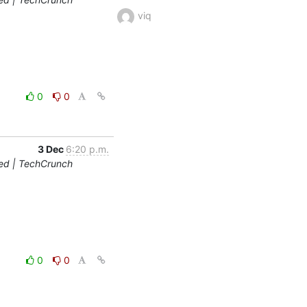
viq
0
0
3 Dec
6:20 p.m.
ted | TechCrunch
0
0