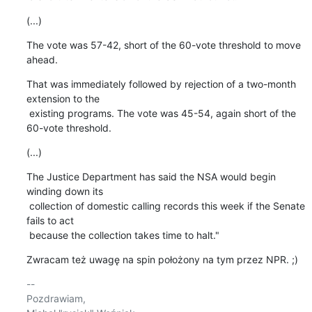
(...)
The vote was 57-42, short of the 60-vote threshold to move 
ahead.
That was immediately followed by rejection of a two-month 
extension to the

 existing programs. The vote was 45-54, again short of the 
60-vote threshold.
(...)
The Justice Department has said the NSA would begin 
winding down its

 collection of domestic calling records this week if the Senate 
fails to act

 because the collection takes time to halt."
Zwracam też uwagę na spin położony na tym przez NPR. ;)
-- 

Pozdrawiam,
