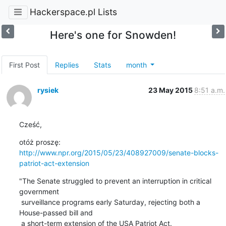
Hackerspace.pl Lists
Here's one for Snowden!
First Post
Replies
Stats
month
rysiek
23 May 2015
8:51 a.m.
Cześć,
http://www.npr.org/2015/05/23/408927009/senate-blocks-
patriot-act-extension
"The Senate struggled to prevent an interruption in critical 
government

 surveillance programs early Saturday, rejecting both a 
House-passed bill and

 a short-term extension of the USA Patriot Act.