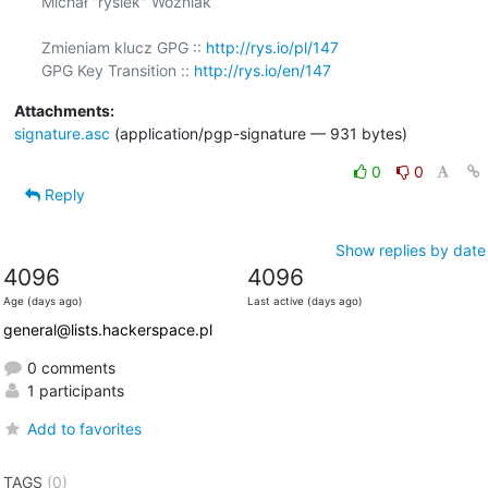
Michał "rysiek" Woźniak

Zmieniam klucz GPG :: 
http://rys.io/pl/147
GPG Key Transition :: 
http://rys.io/en/147
Attachments:
signature.asc
(application/pgp-signature — 931 bytes)
0
0
Reply
Show replies by date
4096
4096
Age (days ago)
Last active (days ago)
general@lists.hackerspace.pl
0 comments
1 participants
Add to favorites
TAGS
(0)