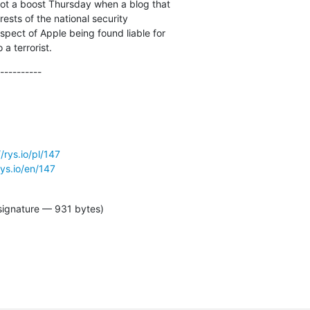
ot a boost Thursday when a blog that

ests of the national security

spect of Apple being found liable for

a terrorist.
----------
//rys.io/pl/147
rys.io/en/147
signature — 931 bytes)