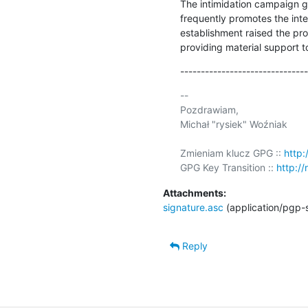
The intimidation campaign g
frequently promotes the inter
establishment raised the pro
providing material support to 
-------------------------------
-- 

Pozdrawiam,

Michał "rysiek" Woźniak

Zmieniam klucz GPG :: 
http:
GPG Key Transition :: 
http://
Attachments:
signature.asc
(application/pgp-
Reply