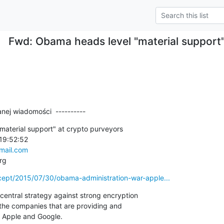
Fwd: Obama heads level "material support"
nej wiadomości  ----------
aterial support" at crypto purveyors

19:52:52

ail.com
rg
ercept/2015/07/30/obama-administration-war-apple...
entral strategy against strong encryption

he companies that are providing and

y Apple and Google.
