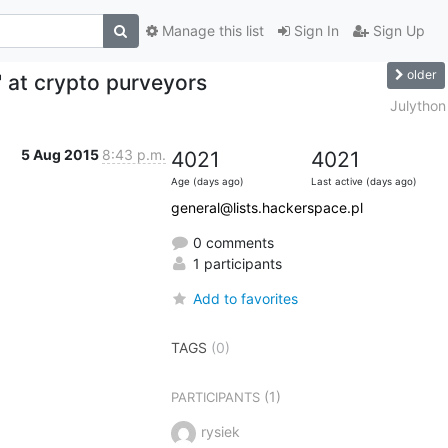
Manage this list
Sign In
Sign Up
older
 at crypto purveyors
Julython
5 Aug 2015
8:43 p.m.
4021
4021
Age (days ago)
Last active (days ago)
general@lists.hackerspace.pl
0 comments
1 participants
Add to favorites
TAGS
(0)
(1)
PARTICIPANTS
rysiek