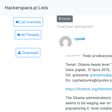
Hackerspace.pl Lists
newer
List overview
TrueCrypt decrypted?
All Threads
rysiek
Download
----------  Treść przekazywa
Temat: Obama heads level "m
Data: piątek, 31 lipca 2015, 
Od: grarpamp 
grarpamp@gm
Do: cypherpunks@cpunks.o
https://firstlook.org/theint
The Obama administration’s c
seems to be waging war on t
popularizing it: most notabl