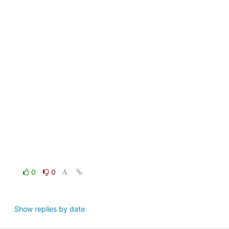
0
0
Show replies by date