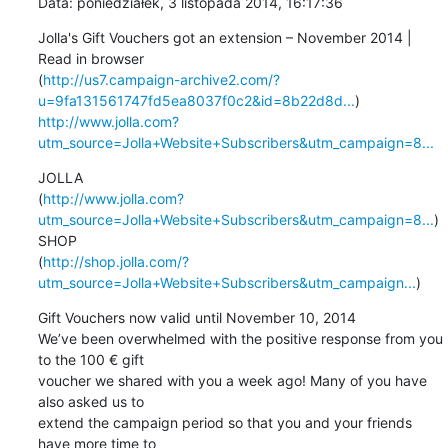
Data: poniedziałek, 3 listopada 2014, 16:17:36
Jolla's Gift Vouchers got an extension – November 2014 | 
Read in browser 

(
http://us7.campaign-archive2.com/?
u=9fa131561747fd5ea8037f0c2&id=8b22d8d...
http://www.jolla.com?
utm_source=Jolla+Website+Subscribers&utm_campaign=8...
JOLLA 

(
http://www.jolla.com?
utm_source=Jolla+Website+Subscribers&utm_campaign=8...
)    

SHOP 

(
http://shop.jolla.com/?
utm_source=Jolla+Website+Subscribers&utm_campaign...
)
Gift Vouchers now valid until November 10, 2014

We’ve been overwhelmed with the positive response from you 
to the 100 € gift 

voucher we shared with you a week ago! Many of you have 
also asked us to 

extend the campaign period so that you and your friends 
have more time to 
