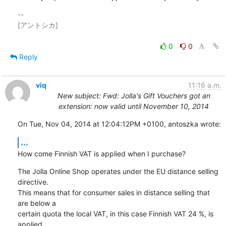
-- 

[アントシカ]

0
0
Reply
viq
11:16 a.m.
New subject: Fwd: Jolla's Gift Vouchers got an
extension: now valid until November 10, 2014
On Tue, Nov 04, 2014 at 12:04:12PM +0100, antoszka wrote:
...
How come Finnish VAT is applied when I purchase?
The Jolla Online Shop operates under the EU distance selling 
directive.

This means that for consumer sales in distance selling that 
are below a

certain quota the local VAT, in this case Finnish VAT 24 %, is 
applied.
