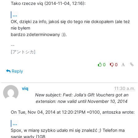
Tako rzecze viq (2014-11-04, 12:16):
...
OK, dzięki za info, jakoś się do tego nie dokopałem (ale też 
nie byłem

bardzo zdeterminowany :)).
-- 

[アントシカ]

0
0
Reply
viq
11:30 a.m.
New subject: Fwd: Jolla's Gift Vouchers got an
extension: now valid until November 10, 2014
On Tue, Nov 04, 2014 at 12:20:21PM +0100, antoszka wrote:
...
Spox, w miarę szybko udało mi się znaleźć ;) Telefon ma 
swoje wady (1GB
