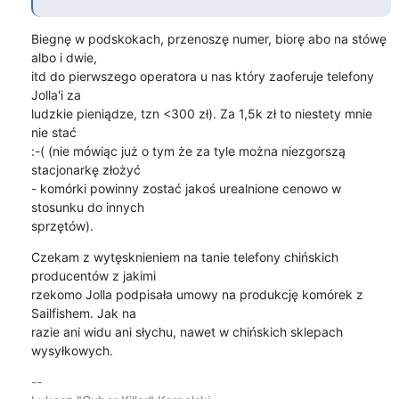
Biegnę w podskokach, przenoszę numer, biorę abo na stówę 
albo i dwie,

itd do pierwszego operatora u nas który zaoferuje telefony 
Jolla'i za

ludzkie pieniądze, tzn <300 zł). Za 1,5k zł to niestety mnie 
nie stać

:-( (nie mówiąc już o tym że za tyle można niezgorszą 
stacjonarkę złożyć

- komórki powinny zostać jakoś urealnione cenowo w 
stosunku do innych

sprzętów).
Czekam z wytęsknieniem na tanie telefony chińskich 
producentów z jakimi

rzekomo Jolla podpisała umowy na produkcję komórek z 
Sailfishem. Jak na

razie ani widu ani słychu, nawet w chińskich sklepach 
wysyłkowych.
-- 
