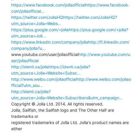
https://www.facebook.com/jollaofficialhttps://www.facebook.
com/jollaofficial...
https://twitter.com/JollaHQhttps://twitter.com/JollaHQ?
utm_source=Jolla+Webs...
https://plus.google.com/+jollahttps://plus.google.com/+jolla?
utm_source=Joll...
https://www.linkedin.com/company/jollahttp://fi.linkedin.com/
company/jolla?u...
www.youtube.com/user/jollaofficial
http://www.youtube.com/u
ser/jollaofficial
http://identi.ca/jollahttps://identi.ca/jolla?
utm_source=Jolla+Website+Subsc...
http://www.weibo.com/jollaofficialhttp://www.weibo.com/jollao
fficial?utm_sou...
http://identi.ca/jolla?
utm_source=Jolla+Website+Subscribers&utm_campaign...
Copyright © Jolla Ltd. 2014. All rights reserved.

Jolla, Sailfish, the Sailfish logo and The Other Half are 
trademarks or 

registered trademarks of Jolla Ltd. Jolla's product names are 
either 
