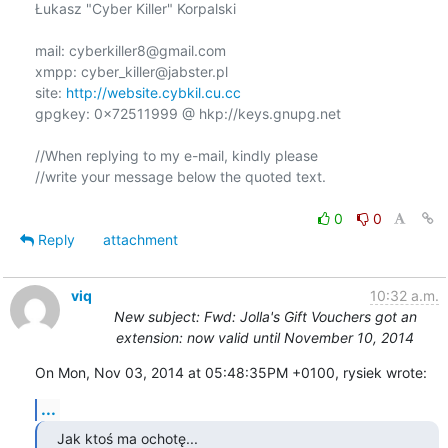
Łukasz "Cyber Killer" Korpalski

mail: cyberkiller8@gmail.com

xmpp: cyber_killer@jabster.pl

site: 
http://website.cybkil.cu.cc
gpgkey: 0x72511999 @ hkp://keys.gnupg.net

//When replying to my e-mail, kindly please

//write your message below the quoted text.

0
0
Reply
attachment
viq
10:32 a.m.
New subject: Fwd: Jolla's Gift Vouchers got an
extension: now valid until November 10, 2014
On Mon, Nov 03, 2014 at 05:48:35PM +0100, rysiek wrote:
...
Jak ktoś ma ochotę...
