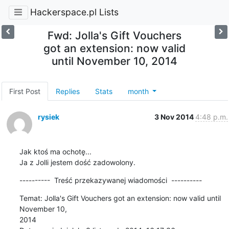
Hackerspace.pl Lists
Fwd: Jolla's Gift Vouchers
got an extension: now valid
until November 10, 2014
First Post
Replies
Stats
month
rysiek
3 Nov 2014
4:48 p.m.
Jak ktoś ma ochotę...

Ja z Jolli jestem dość zadowolony.
----------  Treść przekazywanej wiadomości  ----------
Temat: Jolla's Gift Vouchers got an extension: now valid until 
November 10, 

2014
