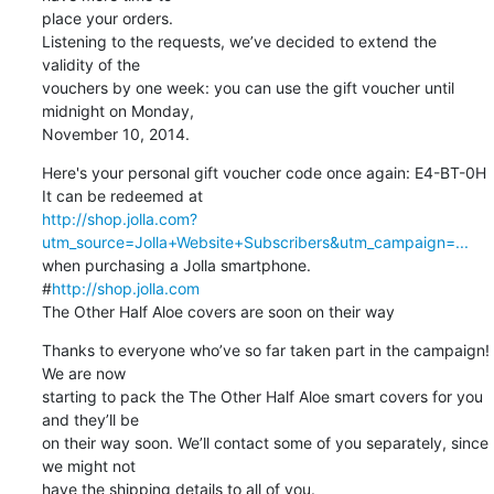
place your orders.

Listening to the requests, we’ve decided to extend the 
validity of the 

vouchers by one week: you can use the gift voucher until 
midnight on Monday, 

November 10, 2014.
Here's your personal gift voucher code once again: E4-BT-0H

http://shop.jolla.com?
utm_source=Jolla+Website+Subscribers&utm_campaign=...
when purchasing a Jolla smartphone.

#
http://shop.jolla.com
The Other Half Aloe covers are soon on their way
Thanks to everyone who’ve so far taken part in the campaign! 
We are now 

starting to pack the The Other Half Aloe smart covers for you 
and they’ll be 

on their way soon. We’ll contact some of you separately, since 
we might not 

have the shipping details to all of you.