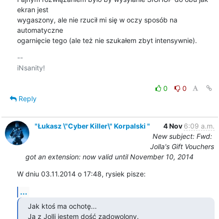
ekran jest

wygaszony, ale nie rzucił mi się w oczy sposób na 
automatyczne

ogarnięcie tego (ale też nie szukałem zbyt intensywnie).
-- 

iNsanity!

0
0
Reply
"Łukasz \"Cyber Killer\" Korpalski "
4 Nov
6:09 a.m.
New subject: Fwd:
Jolla's Gift Vouchers
got an extension: now valid until November 10, 2014
W dniu 03.11.2014 o 17:48, rysiek pisze:
...
Jak ktoś ma ochotę...

Ja z Jolli jestem dość zadowolony.