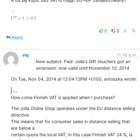
A da się kupić bez VAT-u mając EU-NIP zarejestrowany?
-- 

[アントシカ]

0
0
Reply
viq
11:16 a.m.
New subject: Fwd: Jolla's Gift Vouchers got an
extension: now valid until November 10, 2014
On Tue, Nov 04, 2014 at 12:04:12PM +0100, antoszka wrote:
...
How come Finnish VAT is applied when I purchase?
The Jolla Online Shop operates under the EU distance selling 
directive.

This means that for consumer sales in distance selling that 
are below a

certain quota the local VAT, in this case Finnish VAT 24 %, is 