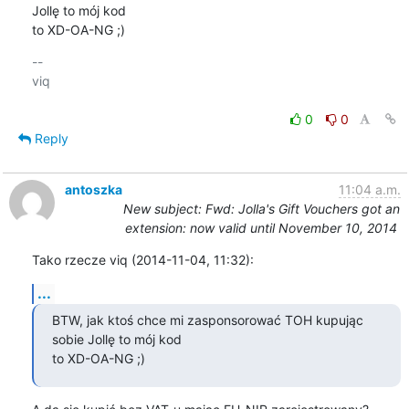
Jollę to mój kod

to XD-OA-NG ;)
-- 

viq

0
0
Reply
antoszka
11:04 a.m.
New subject: Fwd: Jolla's Gift Vouchers got an
extension: now valid until November 10, 2014
Tako rzecze viq (2014-11-04, 11:32):
...
BTW, jak ktoś chce mi zasponsorować TOH kupując 
sobie Jollę to mój kod

to XD-OA-NG ;)