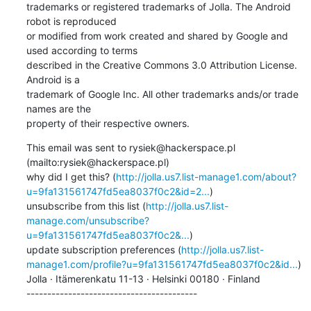
trademarks or registered trademarks of Jolla. The Android 
robot is reproduced 

or modified from work created and shared by Google and 
used according to terms 

described in the Creative Commons 3.0 Attribution License. 
Android is a 

trademark of Google Inc. All other trademarks ands/or trade 
names are the 

property of their respective owners.
This email was sent to rysiek@hackerspace.pl 
(mailto:rysiek@hackerspace.pl)

why did I get this? (
http://jolla.us7.list-manage1.com/about?
u=9fa131561747fd5ea8037f0c2&id=2...
)     

unsubscribe from this list (
http://jolla.us7.list-
manage.com/unsubscribe?
u=9fa131561747fd5ea8037f0c2&...
)     

update subscription preferences (
http://jolla.us7.list-
manage1.com/profile?u=9fa131561747fd5ea8037f0c2&id...
)

Jolla · Itämerenkatu 11-13 · Helsinki 00180 · Finland

-----------------------------------------