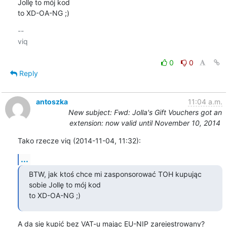
Jollę to mój kod

to XD-OA-NG ;)
-- 

viq

0
0
Reply
antoszka
11:04 a.m.
New subject: Fwd: Jolla's Gift Vouchers got an
extension: now valid until November 10, 2014
Tako rzecze viq (2014-11-04, 11:32):
...
BTW, jak ktoś chce mi zasponsorować TOH kupując 
sobie Jollę to mój kod

to XD-OA-NG ;)
A da się kupić bez VAT-u mając EU-NIP zarejestrowany?