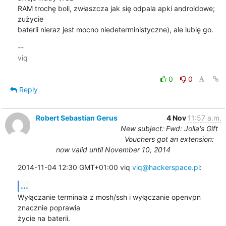
RAM trochę boli, zwłaszcza jak się odpala apki androidowe; 
zużycie

baterii nieraz jest mocno niedeterministyczne), ale lubię go.
-- 

viq

0
0
Reply
Robert Sebastian Gerus
4 Nov
11:57 a.m.
New subject: Fwd: Jolla's Gift
Vouchers got an extension:
now valid until November 10, 2014
2014-11-04 12:30 GMT+01:00 viq 
viq@hackerspace.pl
:
...
Wyłączanie terminala z mosh/ssh i wyłączanie openvpn 
znacznie poprawia

życie na baterii.
