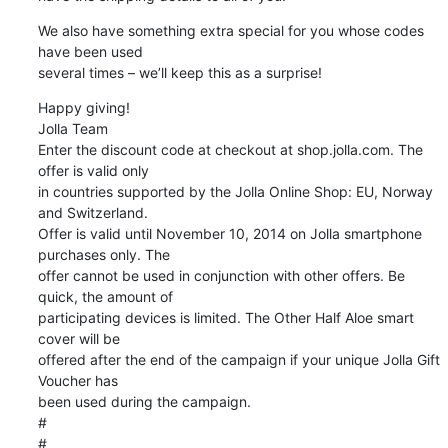
We also have something extra special for you whose codes 
have been used 

several times – we’ll keep this as a surprise!
Happy giving!

Jolla Team

Enter the discount code at checkout at shop.jolla.com. The 
offer is valid only 

in countries supported by the Jolla Online Shop: EU, Norway 
and Switzerland. 

Offer is valid until November 10, 2014 on Jolla smartphone 
purchases only. The 

offer cannot be used in conjunction with other offers. Be 
quick, the amount of 

participating devices is limited. The Other Half Aloe smart 
cover will be 

offered after the end of the campaign if your unique Jolla Gift 
Voucher has 

been used during the campaign.

#
