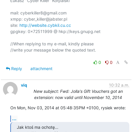
Łukasz "Cyber Killer" Korpalski

mail: cyberkiller8@gmail.com

xmpp: cyber_killer@jabster.pl

site: 
http://website.cybkil.cu.cc
gpgkey: 0x72511999 @ hkp://keys.gnupg.net

//When replying to my e-mail, kindly please

//write your message below the quoted text.

0
0
Reply
attachment
viq
10:32 a.m.
New subject: Fwd: Jolla's Gift Vouchers got an
extension: now valid until November 10, 2014
On Mon, Nov 03, 2014 at 05:48:35PM +0100, rysiek wrote:
...
Jak ktoś ma ochotę...
