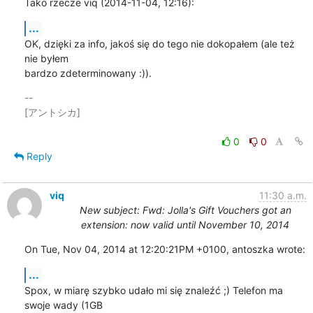
Tako rzecze viq (2014-11-04, 12:16):
...
OK, dzięki za info, jakoś się do tego nie dokopałem (ale też 
nie byłem

bardzo zdeterminowany :)).
-- 

[アントシカ]

0
0
Reply
viq
11:30 a.m.
New subject: Fwd: Jolla's Gift Vouchers got an
extension: now valid until November 10, 2014
On Tue, Nov 04, 2014 at 12:20:21PM +0100, antoszka wrote:
...
Spox, w miarę szybko udało mi się znaleźć ;) Telefon ma 
swoje wady (1GB
