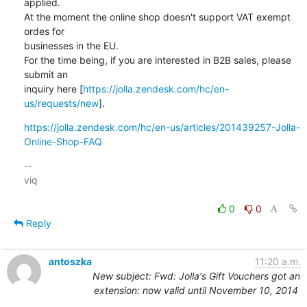
applied.

At the moment the online shop doesn't support VAT exempt 
ordes for

businesses in the EU. 

For the time being, if you are interested in B2B sales, please 
submit an

inquiry here [
https://jolla.zendesk.com/hc/en-
us/requests/new
].
https://jolla.zendesk.com/hc/en-us/articles/201439257-Jolla-
Online-Shop-FAQ
-- 

viq

0
0
Reply
antoszka
11:20 a.m.
New subject: Fwd: Jolla's Gift Vouchers got an
extension: now valid until November 10, 2014