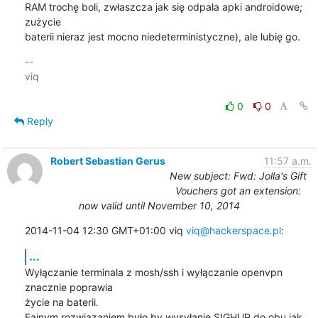
RAM trochę boli, zwłaszcza jak się odpala apki androidowe; 
zużycie

baterii nieraz jest mocno niedeterministyczne), ale lubię go.
-- 

viq

0
0
Reply
Robert Sebastian Gerus
11:57 a.m.
New subject: Fwd: Jolla's Gift
Vouchers got an extension:
now valid until November 10, 2014
2014-11-04 12:30 GMT+01:00 viq 
viq@hackerspace.pl
:
...
Wyłączanie terminala z mosh/ssh i wyłączanie openvpn 
znacznie poprawia

życie na baterii.

Fajnym rozwiązaniem było by wysyłanie SIGHUP do obu jak 