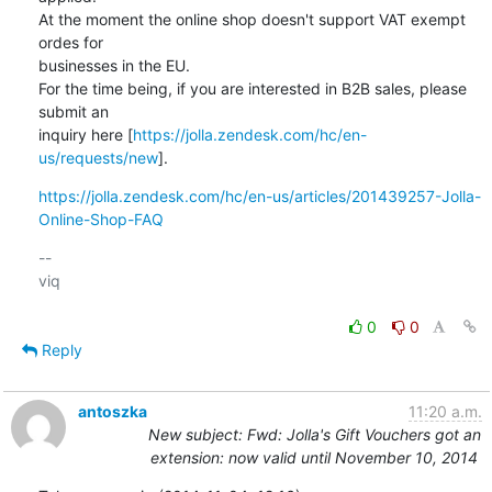
At the moment the online shop doesn't support VAT exempt 
ordes for

businesses in the EU. 

For the time being, if you are interested in B2B sales, please 
submit an

inquiry here [
https://jolla.zendesk.com/hc/en-
us/requests/new
].
https://jolla.zendesk.com/hc/en-us/articles/201439257-Jolla-
Online-Shop-FAQ
-- 

viq

0
0
Reply
antoszka
11:20 a.m.
New subject: Fwd: Jolla's Gift Vouchers got an
extension: now valid until November 10, 2014