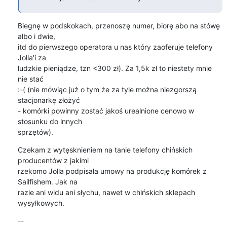
Biegnę w podskokach, przenoszę numer, biorę abo na stówę 
albo i dwie,

itd do pierwszego operatora u nas który zaoferuje telefony 
Jolla'i za

ludzkie pieniądze, tzn <300 zł). Za 1,5k zł to niestety mnie 
nie stać

:-( (nie mówiąc już o tym że za tyle można niezgorszą 
stacjonarkę złożyć

- komórki powinny zostać jakoś urealnione cenowo w 
stosunku do innych

sprzętów).
Czekam z wytęsknieniem na tanie telefony chińskich 
producentów z jakimi

rzekomo Jolla podpisała umowy na produkcję komórek z 
Sailfishem. Jak na

razie ani widu ani słychu, nawet w chińskich sklepach 
wysyłkowych.
-- 
