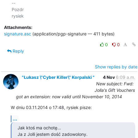
-- 

Pozdr

Attachments:
signature.asc
(application/pgp-signature — 411 bytes)
0
0
Reply
Show replies by date
"Łukasz \"Cyber Killer\" Korpalski "
4 Nov
6:09 a.m.
New subject: Fwd:
Jolla's Gift Vouchers
got an extension: now valid until November 10, 2014
W dniu 03.11.2014 o 17:48, rysiek pisze:
...
Jak ktoś ma ochotę...

Ja z Jolli jestem dość zadowolony.