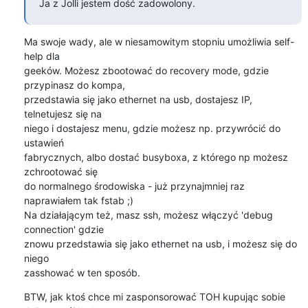
Ja z Jolli jestem dość zadowolony.
Ma swoje wady, ale w niesamowitym stopniu umożliwia self-
help dla

geeków. Możesz zbootować do recovery mode, gdzie 
przypinasz do kompa,

przedstawia się jako ethernet na usb, dostajesz IP, 
telnetujesz się na

niego i dostajesz menu, gdzie możesz np. przywrócić do 
ustawień

fabrycznych, albo dostać busyboxa, z którego np możesz 
zchrootować się

do normalnego środowiska - już przynajmniej raz 
naprawiałem tak fstab ;)

Na działającym też, masz ssh, możesz włączyć 'debug 
connection' gdzie

znowu przedstawia się jako ethernet na usb, i możesz się do 
niego

zasshować w ten sposób.
BTW, jak ktoś chce mi zasponsorować TOH kupując sobie 