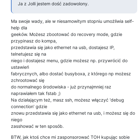
Ja z Jolli jestem dość zadowolony.
Ma swoje wady, ale w niesamowitym stopniu umożliwia self-
help dla

geeków. Możesz zbootować do recovery mode, gdzie 
przypinasz do kompa,

przedstawia się jako ethernet na usb, dostajesz IP, 
telnetujesz się na

niego i dostajesz menu, gdzie możesz np. przywrócić do 
ustawień

fabrycznych, albo dostać busyboxa, z którego np możesz 
zchrootować się

do normalnego środowiska - już przynajmniej raz 
naprawiałem tak fstab ;)

Na działającym też, masz ssh, możesz włączyć 'debug 
connection' gdzie

znowu przedstawia się jako ethernet na usb, i możesz się do 
niego

zasshować w ten sposób.
BTW, jak ktoś chce mi zasponsorować TOH kupując sobie 