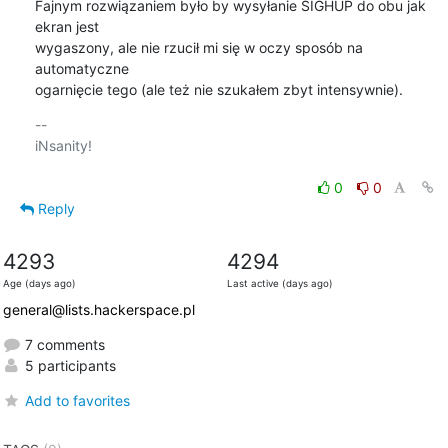
Fajnym rozwiązaniem było by wysyłanie SIGHUP do obu jak 
ekran jest

wygaszony, ale nie rzucił mi się w oczy sposób na 
automatyczne

ogarnięcie tego (ale też nie szukałem zbyt intensywnie).
-- 

iNsanity!

0
0
Reply
4293
4294
Age (days ago)
Last active (days ago)
general@lists.hackerspace.pl
7 comments
5 participants
Add to favorites