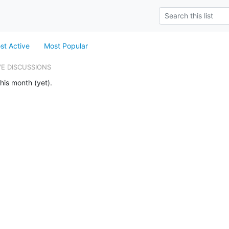
st Active
Most Popular
VE DISCUSSIONS
his month (yet).