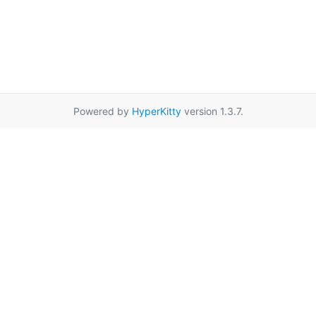
Powered by
HyperKitty
version 1.3.7.