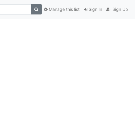
Manage this list
Sign In
Sign Up