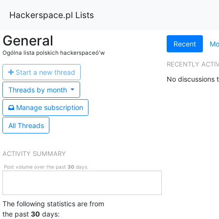
Hackerspace.pl Lists
General
Recent
Mo
Ogólna lista polskich hackerspaceó'w
RECENTLY ACTI
Start a n
ew thread
No discussions t
Threads by
month
Manage s
ubscription
All Threads
ACTIVITY SUMMARY
Post volume over the past
30
days.
The following statistics are from
the past
30
days: