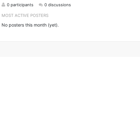
0 participants
0 discussions
MOST ACTIVE POSTERS
No posters this month (yet).