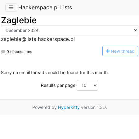
Hackerspace.pl Lists
Zaglebie
zaglebie@lists.hackerspace.pl
N
ew thread
0 discussions
Sorry no email threads could be found for this month.
Results per page:
Powered by
HyperKitty
version 1.3.7.