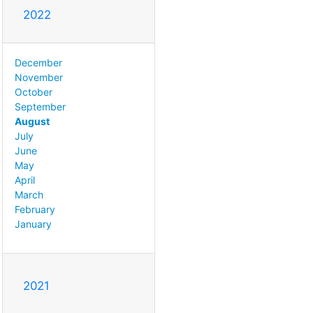
2022
December
November
October
September
August
July
June
May
April
March
February
January
2021