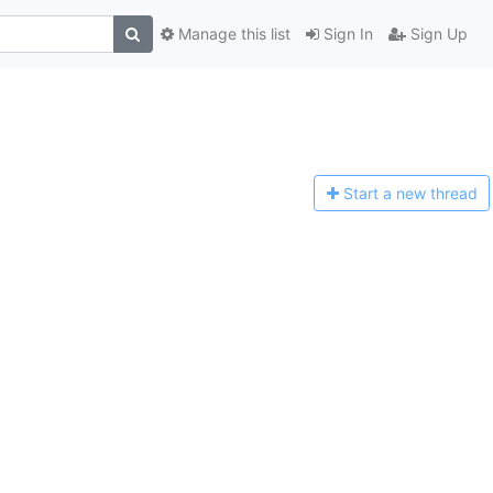
Manage this list
Sign In
Sign Up
Start a n
ew thread