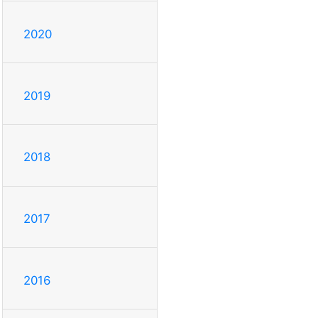
2020
2019
2018
2017
2016