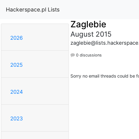
Hackerspace.pl Lists
Zaglebie
August 2015
2026
zaglebie@lists.hackerspace
0 discussions
2025
Sorry no email threads could be f
2024
2023