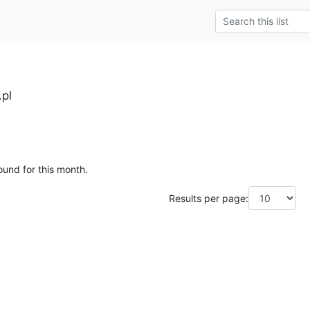
.pl
ound for this month.
Results per page: