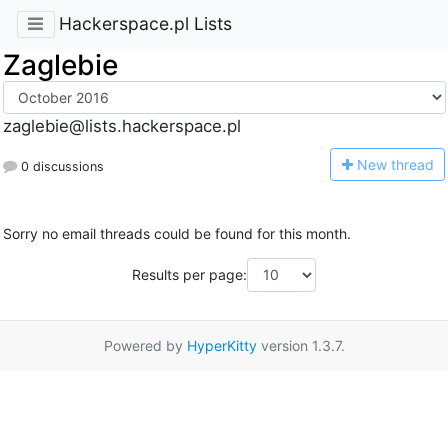
Hackerspace.pl Lists
Zaglebie
zaglebie@lists.hackerspace.pl
N
ew thread
0 discussions
Sorry no email threads could be found for this month.
Results per page:
Powered by
HyperKitty
version 1.3.7.