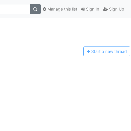
Manage this list
Sign In
Sign Up
Start a n
ew thread