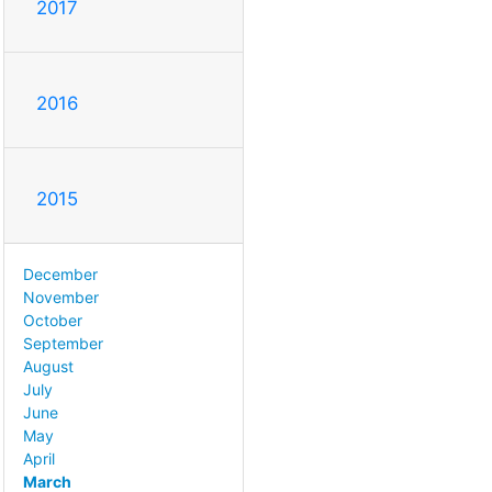
2017
2016
2015
December
November
October
September
August
July
June
May
April
March