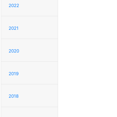
2022
2021
2020
2019
2018