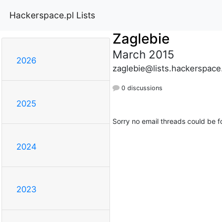
Hackerspace.pl Lists
Zaglebie
March 2015
2026
zaglebie@lists.hackerspace
0 discussions
2025
Sorry no email threads could be f
2024
2023