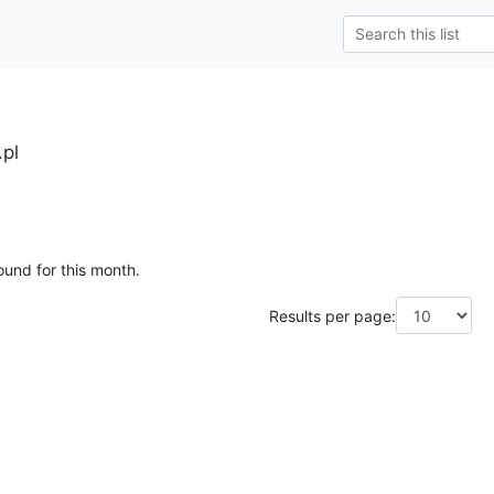
.pl
ound for this month.
Results per page: