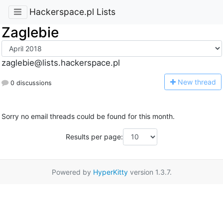
Hackerspace.pl Lists
Zaglebie
zaglebie@lists.hackerspace.pl
N
ew thread
0 discussions
Sorry no email threads could be found for this month.
Results per page:
Powered by
HyperKitty
version 1.3.7.