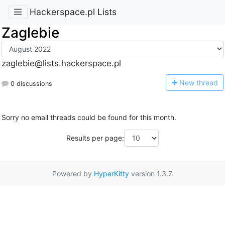
Hackerspace.pl Lists
Zaglebie
zaglebie@lists.hackerspace.pl
N
ew thread
0 discussions
Sorry no email threads could be found for this month.
Results per page:
Powered by
HyperKitty
version 1.3.7.