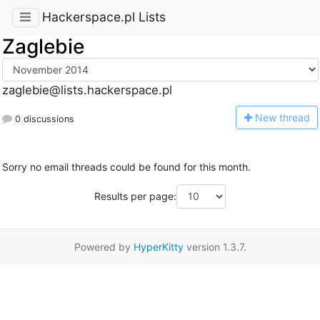
Hackerspace.pl Lists
Zaglebie
zaglebie@lists.hackerspace.pl
N
ew thread
0 discussions
Sorry no email threads could be found for this month.
Results per page:
Powered by
HyperKitty
version 1.3.7.