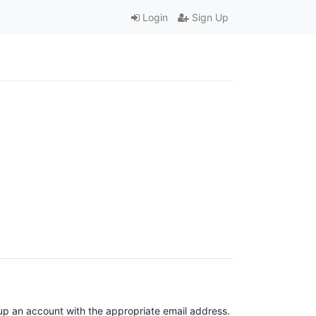
Login
Sign Up
t up an account with the appropriate email address.