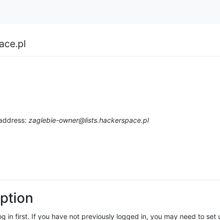
ace.pl
 address:
zaglebie-owner@lists.hackerspace.pl
ption
log in first. If you have not previously logged in, you may need to se