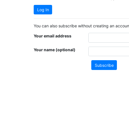
Log In
You can also subscribe without creating an account
Your email address
Your name (optional)
Subscribe