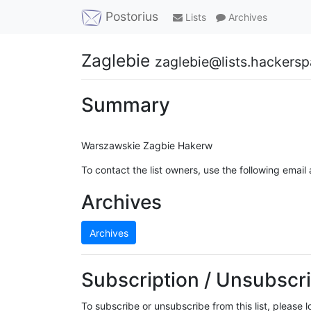
Postorius
Lists
Archives
Zaglebie
zaglebie@lists.hackersp
Summary
Warszawskie Zagbie Hakerw
To contact the list owners, use the following email
Archives
Archives
Subscription / Unsubscri
To subscribe or unsubscribe from this list, please 