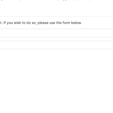
. If you wish to do so, please use the form below.