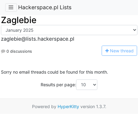
Hackerspace.pl Lists
Zaglebie
zaglebie@lists.hackerspace.pl
N
ew thread
0 discussions
Sorry no email threads could be found for this month.
Results per page:
Powered by
HyperKitty
version 1.3.7.