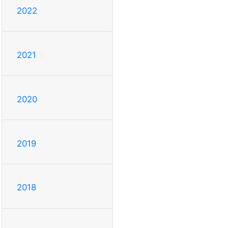
2022
2021
2020
2019
2018