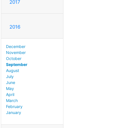
2017
2016
December
November
October
September
August
July
June
May
April
March
February
January