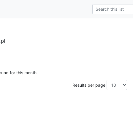
.pl
ound for this month.
Results per page: