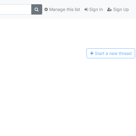
Manage this list
Sign In
Sign Up
Start a n
ew thread