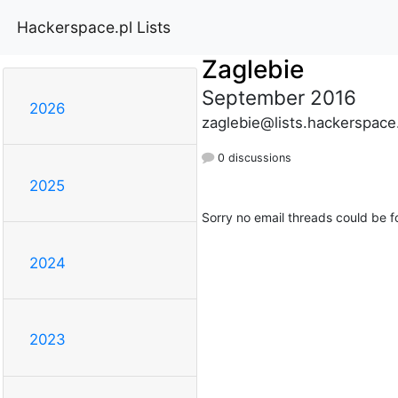
Hackerspace.pl Lists
Zaglebie
September 2016
2026
zaglebie@lists.hackerspace
0 discussions
2025
Sorry no email threads could be f
2024
2023