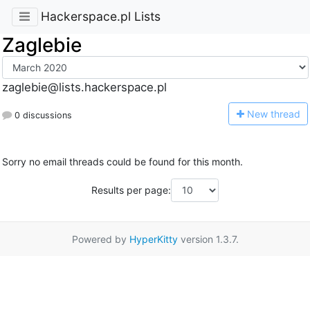
Hackerspace.pl Lists
Zaglebie
zaglebie@lists.hackerspace.pl
N
ew thread
0 discussions
Sorry no email threads could be found for this month.
Results per page:
Powered by
HyperKitty
version 1.3.7.