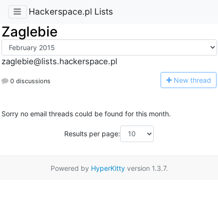
Hackerspace.pl Lists
Zaglebie
zaglebie@lists.hackerspace.pl
N
ew thread
0 discussions
Sorry no email threads could be found for this month.
Results per page:
Powered by
HyperKitty
version 1.3.7.