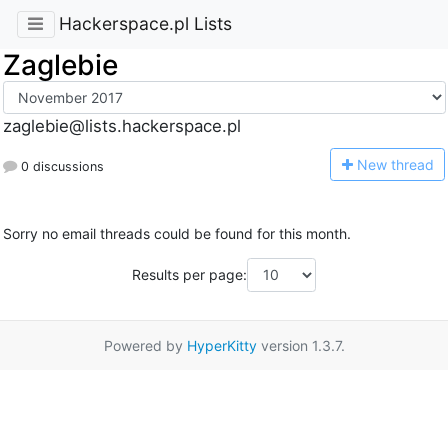
Hackerspace.pl Lists
Zaglebie
zaglebie@lists.hackerspace.pl
N
ew thread
0 discussions
Sorry no email threads could be found for this month.
Results per page:
Powered by
HyperKitty
version 1.3.7.