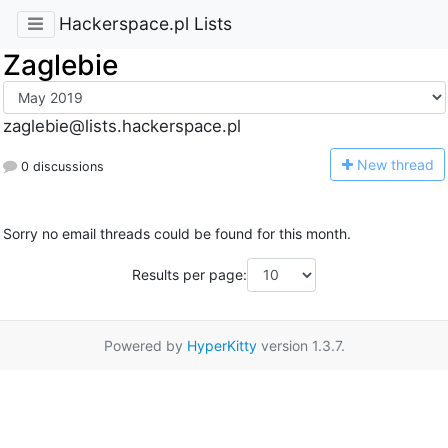
Hackerspace.pl Lists
Zaglebie
zaglebie@lists.hackerspace.pl
N
ew thread
0 discussions
Sorry no email threads could be found for this month.
Results per page:
Powered by
HyperKitty
version 1.3.7.