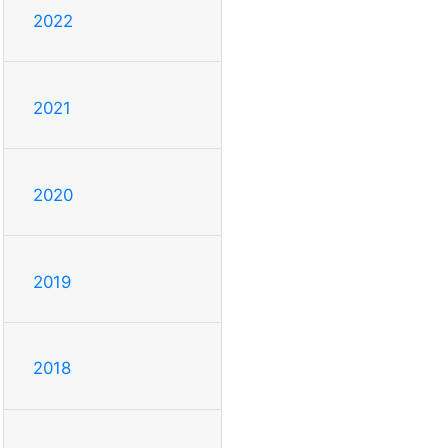
2022
2021
2020
2019
2018