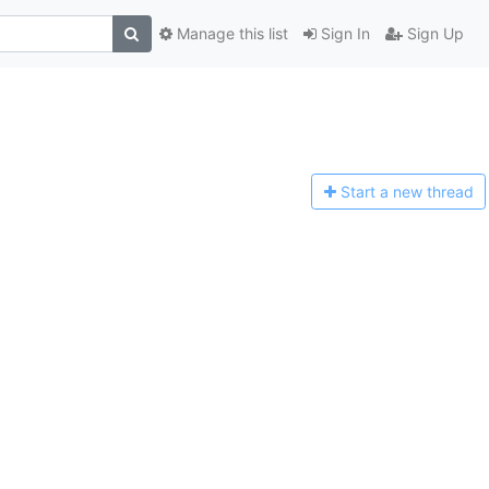
Manage this list
Sign In
Sign Up
Start a n
ew thread