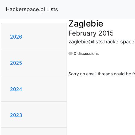
Hackerspace.pl Lists
Zaglebie
February 2015
2026
zaglebie@lists.hackerspace
0 discussions
2025
Sorry no email threads could be f
2024
2023