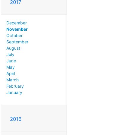
2017
December
November
October
September
August
July
June
May
April
March
February
January
2016