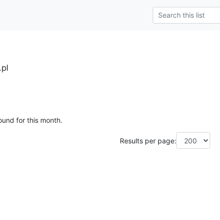
.pl
ound for this month.
Results per page: