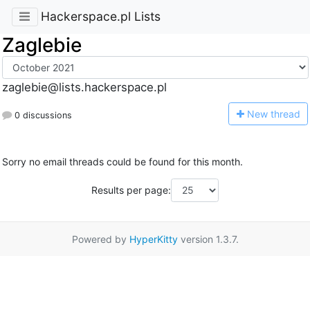
Hackerspace.pl Lists
Zaglebie
zaglebie@lists.hackerspace.pl
N
ew thread
0 discussions
Sorry no email threads could be found for this month.
Results per page:
Powered by
HyperKitty
version 1.3.7.