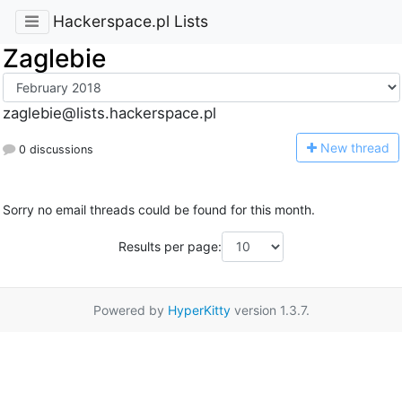
Hackerspace.pl Lists
Zaglebie
zaglebie@lists.hackerspace.pl
N
ew thread
0 discussions
Sorry no email threads could be found for this month.
Results per page:
Powered by
HyperKitty
version 1.3.7.