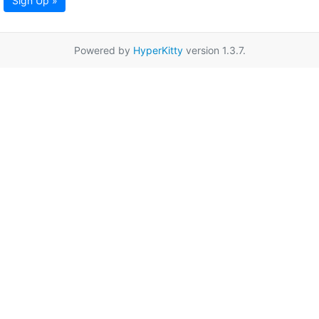
Sign Up »
Powered by
HyperKitty
version 1.3.7.