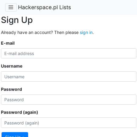
Hackerspace.pl Lists
Sign Up
Already have an account? Then please
sign in
.
E-mail
Username
Password
Password (again)