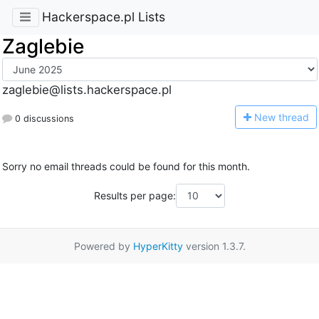
Hackerspace.pl Lists
Zaglebie
zaglebie@lists.hackerspace.pl
N
ew thread
0 discussions
Sorry no email threads could be found for this month.
Results per page:
Powered by
HyperKitty
version 1.3.7.