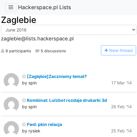
Hackerspace.pl Lists
Zaglebie
zaglebie@lists.hackerspace.pl
N
ew thread
9 participants
5 discussions
[Zagłębie]Zaczniemy temat?
by spin
17 Mar '14
Kombinat: Lulzbot rozdaje drukarki 3d
by spin
26 Feb '14
Fwd: pkin relacja
by rysiek
25 Feb '14