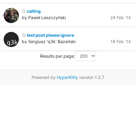
calling
by Paweł Leszczyński
24 Feb '14
test post please ignore
by Sergiusz 'q3k' Bazański
18 Feb '14
Results per page:
Powered by
HyperKitty
version 1.3.7.