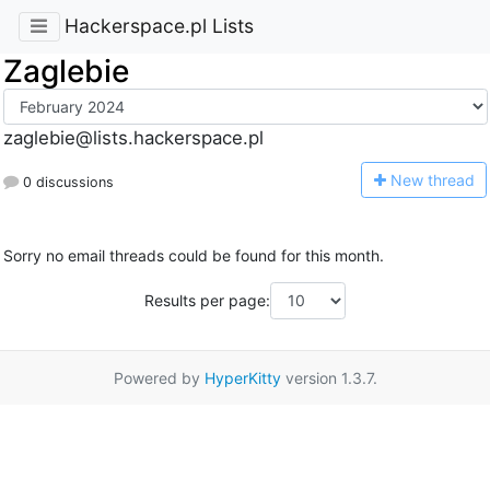
Hackerspace.pl Lists
Zaglebie
zaglebie@lists.hackerspace.pl
N
ew thread
0 discussions
Sorry no email threads could be found for this month.
Results per page:
Powered by
HyperKitty
version 1.3.7.