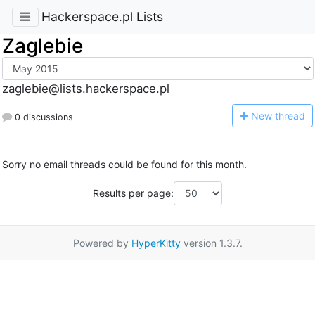
Hackerspace.pl Lists
Zaglebie
zaglebie@lists.hackerspace.pl
N
ew thread
0 discussions
Sorry no email threads could be found for this month.
Results per page:
Powered by
HyperKitty
version 1.3.7.