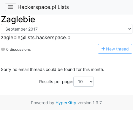
Hackerspace.pl Lists
Zaglebie
zaglebie@lists.hackerspace.pl
N
ew thread
0 discussions
Sorry no email threads could be found for this month.
Results per page:
Powered by
HyperKitty
version 1.3.7.