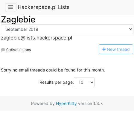
Hackerspace.pl Lists
Zaglebie
zaglebie@lists.hackerspace.pl
N
ew thread
0 discussions
Sorry no email threads could be found for this month.
Results per page:
Powered by
HyperKitty
version 1.3.7.