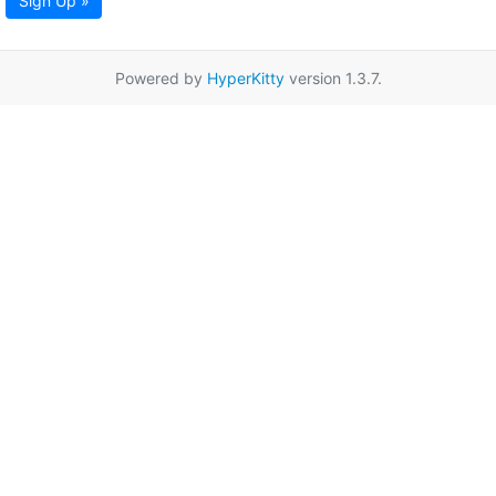
Sign Up »
Powered by
HyperKitty
version 1.3.7.