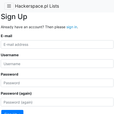
Hackerspace.pl Lists
Sign Up
Already have an account? Then please
sign in
.
E-mail
Username
Password
Password (again)