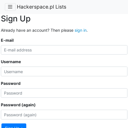
Hackerspace.pl Lists
Sign Up
Already have an account? Then please
sign in
.
E-mail
Username
Password
Password (again)