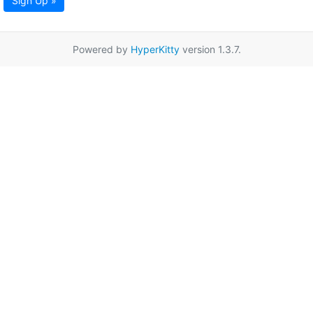
Sign Up »
Powered by
HyperKitty
version 1.3.7.