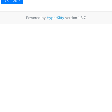
Sign Up »
Powered by
HyperKitty
version 1.3.7.