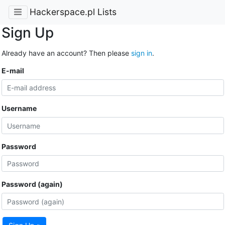
Hackerspace.pl Lists
Sign Up
Already have an account? Then please
sign in
.
E-mail
Username
Password
Password (again)