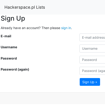
Hackerspace.pl Lists
Sign Up
Already have an account? Then please
sign in
.
E-mail
Username
Password
Password (again)
Sign Up »