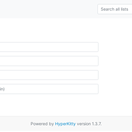
Powered by
HyperKitty
version 1.3.7.