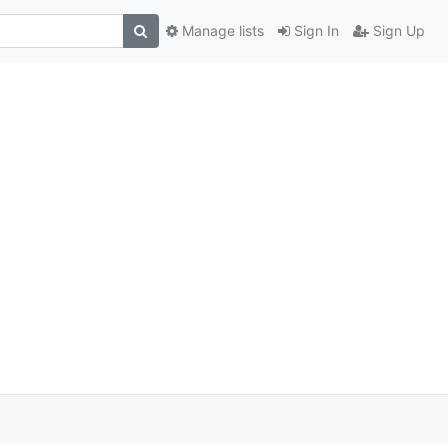
Manage lists
Sign In
Sign Up