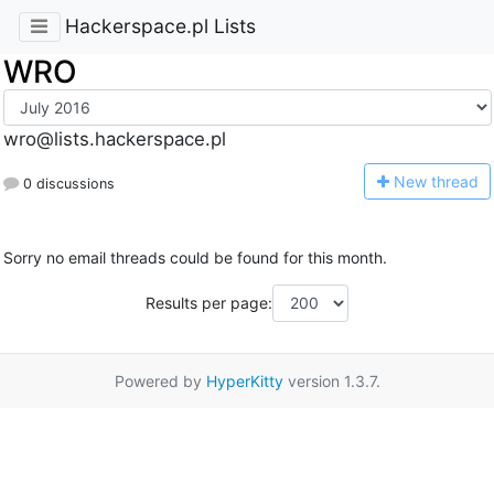
Hackerspace.pl Lists
WRO
wro@lists.hackerspace.pl
N
ew thread
0 discussions
Sorry no email threads could be found for this month.
Results per page:
Powered by
HyperKitty
version 1.3.7.