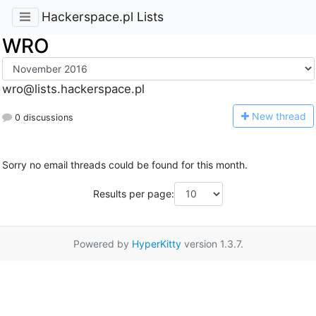
Hackerspace.pl Lists
WRO
wro@lists.hackerspace.pl
N
ew thread
0 discussions
Sorry no email threads could be found for this month.
Results per page:
Powered by
HyperKitty
version 1.3.7.