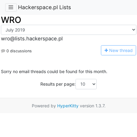
Hackerspace.pl Lists
WRO
wro@lists.hackerspace.pl
N
ew thread
0 discussions
Sorry no email threads could be found for this month.
Results per page:
Powered by
HyperKitty
version 1.3.7.