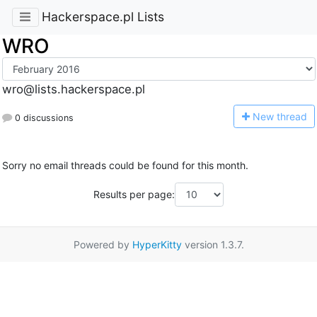
Hackerspace.pl Lists
WRO
wro@lists.hackerspace.pl
N
ew thread
0 discussions
Sorry no email threads could be found for this month.
Results per page:
Powered by
HyperKitty
version 1.3.7.