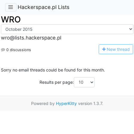
Hackerspace.pl Lists
WRO
wro@lists.hackerspace.pl
N
ew thread
0 discussions
Sorry no email threads could be found for this month.
Results per page:
Powered by
HyperKitty
version 1.3.7.