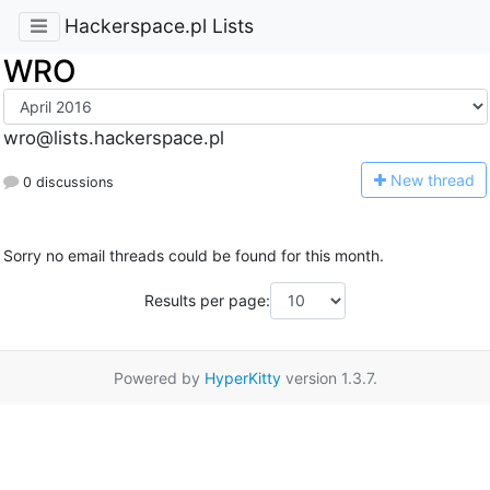
Hackerspace.pl Lists
WRO
wro@lists.hackerspace.pl
N
ew thread
0 discussions
Sorry no email threads could be found for this month.
Results per page:
Powered by
HyperKitty
version 1.3.7.