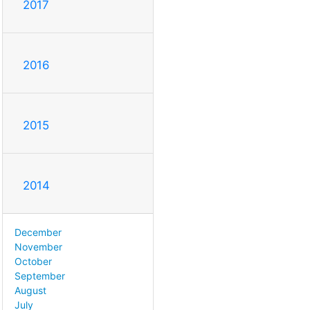
2017
2016
2015
2014
December
November
October
September
August
July