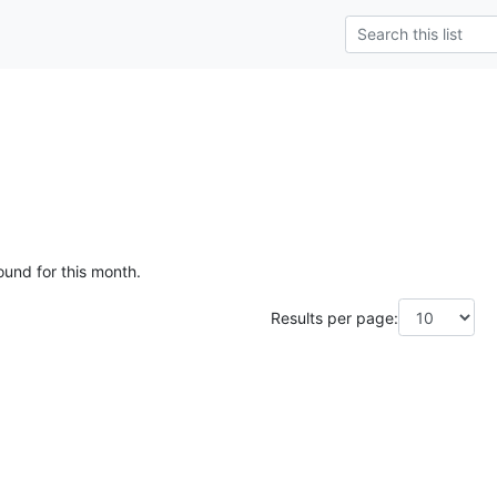
ound for this month.
Results per page: