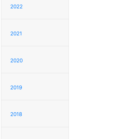
2022
2021
2020
2019
2018