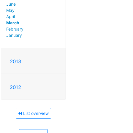
June
May
April
March
February
January
2013
2012
List overview