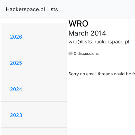
Hackerspace.pl Lists
WRO
March 2014
2026
wro@lists.hackerspace.pl
0 discussions
2025
Sorry no email threads could be f
2024
2023