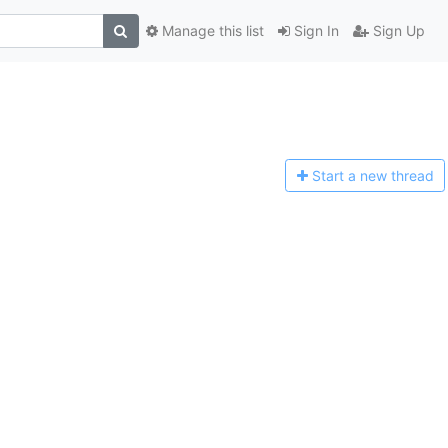
Manage this list
Sign In
Sign Up
Start a n
ew thread