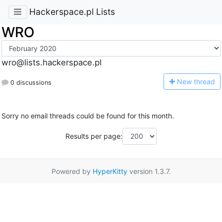
Hackerspace.pl Lists
WRO
wro@lists.hackerspace.pl
N
ew thread
0 discussions
Sorry no email threads could be found for this month.
Results per page:
Powered by
HyperKitty
version 1.3.7.