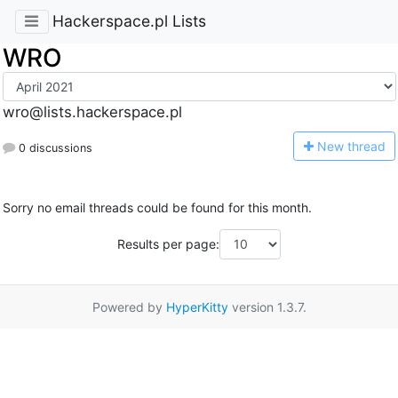
Hackerspace.pl Lists
WRO
wro@lists.hackerspace.pl
N
ew thread
0 discussions
Sorry no email threads could be found for this month.
Results per page:
Powered by
HyperKitty
version 1.3.7.