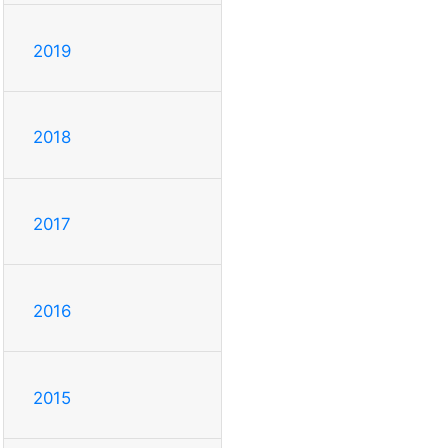
2019
2018
2017
2016
2015