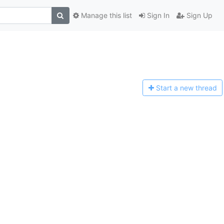
Manage this list
Sign In
Sign Up
Start a n
ew thread