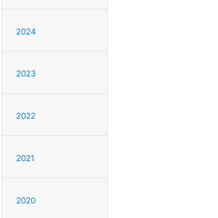
2024
2023
2022
2021
2020