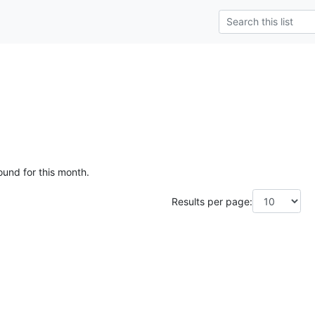
ound for this month.
Results per page: