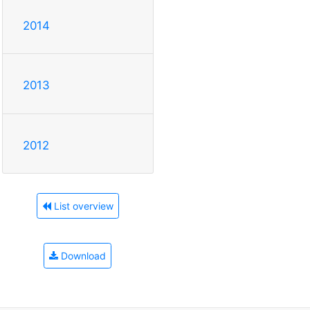
2014
2013
2012
List overview
Download