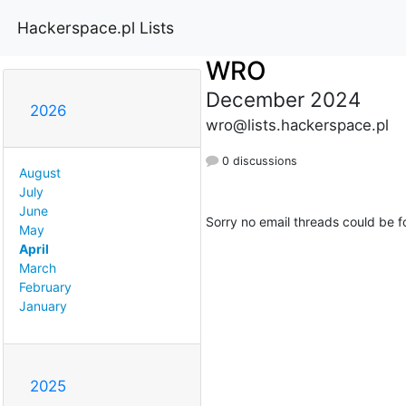
Hackerspace.pl Lists
WRO
December 2024
2026
wro@lists.hackerspace.pl
0 discussions
August
July
June
Sorry no email threads could be f
May
April
March
February
January
2025