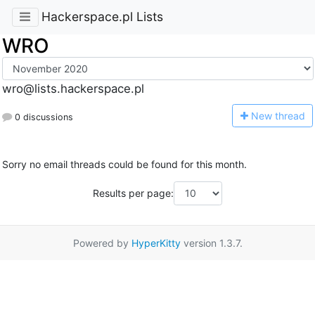
Hackerspace.pl Lists
WRO
wro@lists.hackerspace.pl
N
ew thread
0 discussions
Sorry no email threads could be found for this month.
Results per page:
Powered by
HyperKitty
version 1.3.7.