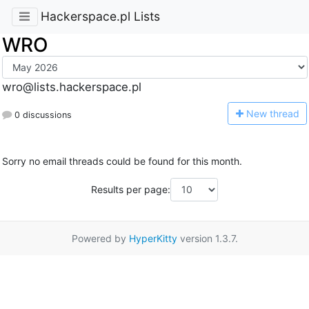
Hackerspace.pl Lists
WRO
wro@lists.hackerspace.pl
N
ew thread
0 discussions
Sorry no email threads could be found for this month.
Results per page:
Powered by
HyperKitty
version 1.3.7.