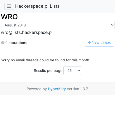
Hackerspace.pl Lists
WRO
wro@lists.hackerspace.pl
N
ew thread
0 discussions
Sorry no email threads could be found for this month.
Results per page:
Powered by
HyperKitty
version 1.3.7.