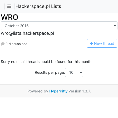
Hackerspace.pl Lists
WRO
wro@lists.hackerspace.pl
N
ew thread
0 discussions
Sorry no email threads could be found for this month.
Results per page:
Powered by
HyperKitty
version 1.3.7.