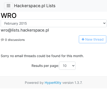
Hackerspace.pl Lists
WRO
wro@lists.hackerspace.pl
N
ew thread
0 discussions
Sorry no email threads could be found for this month.
Results per page:
Powered by
HyperKitty
version 1.3.7.